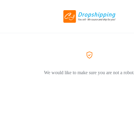
We would like to make sure you are not a robot