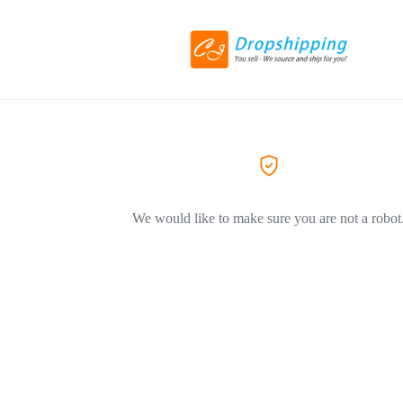
We would like to make sure you are not a robot