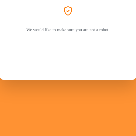
We would like to make sure you are not a robot.