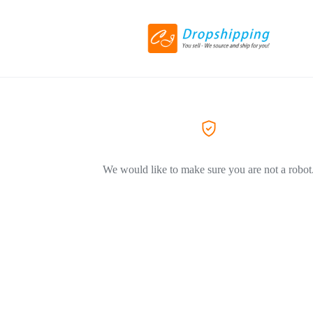
We would like to make sure you are not a robot