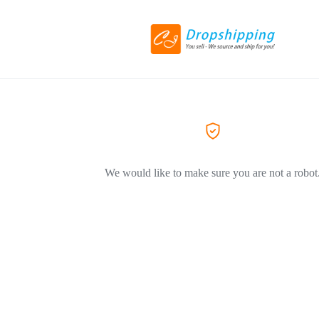
We would like to make sure you are not a robot