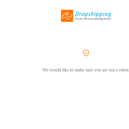
We would like to make sure you are not a robot