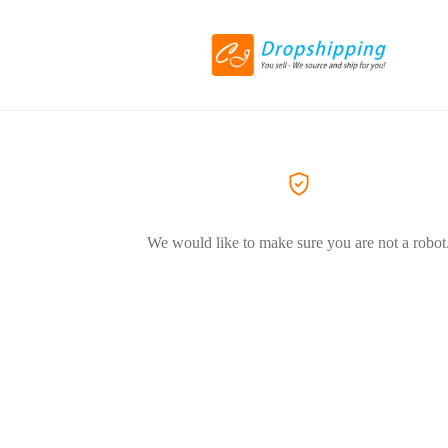
We would like to make sure you are not a robot