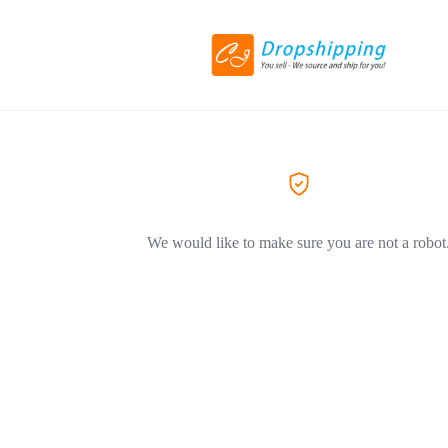
We would like to make sure you are not a robot