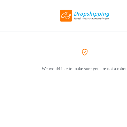
We would like to make sure you are not a robot