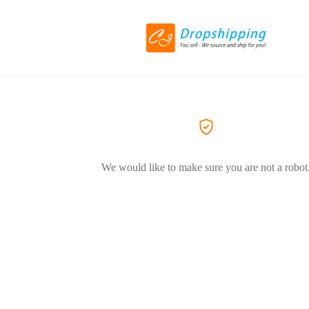
We would like to make sure you are not a robot