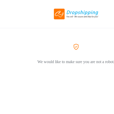
We would like to make sure you are not a robot