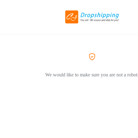
We would like to make sure you are not a robot