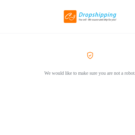
We would like to make sure you are not a robot