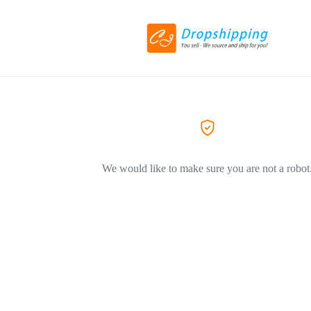
We would like to make sure you are not a robot