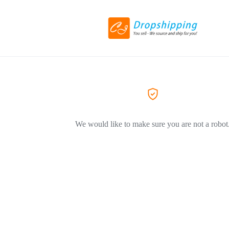
We would like to make sure you are not a robot