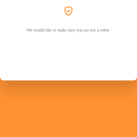
We would like to make sure you are not a robot.