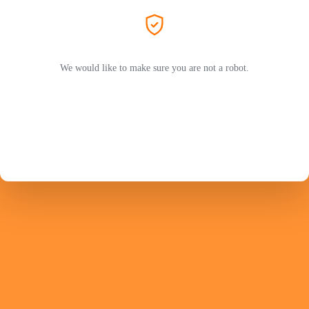
We would like to make sure you are not a robot.