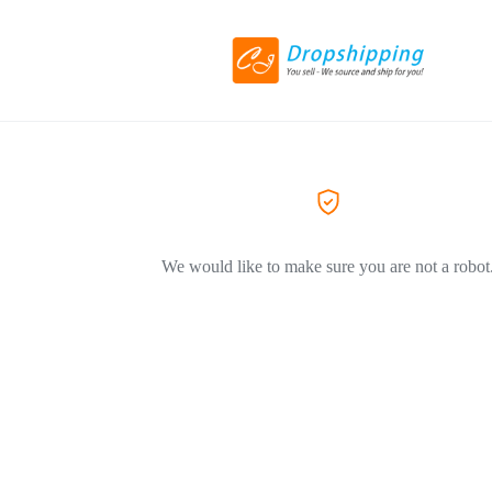
We would like to make sure you are not a robot