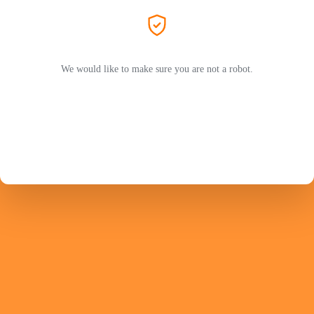
We would like to make sure you are not a robot.