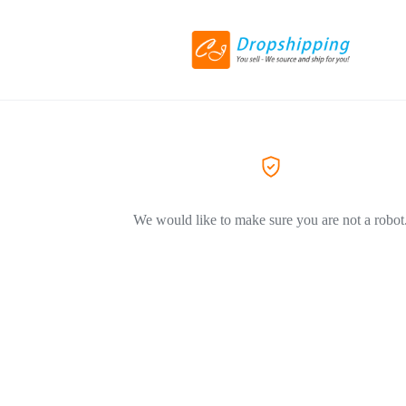
We would like to make sure you are not a robot