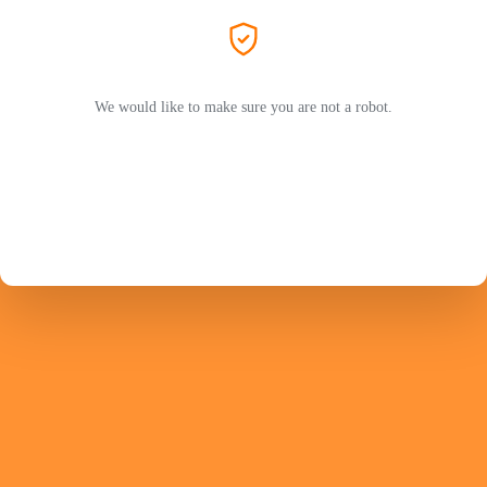
We would like to make sure you are not a robot.