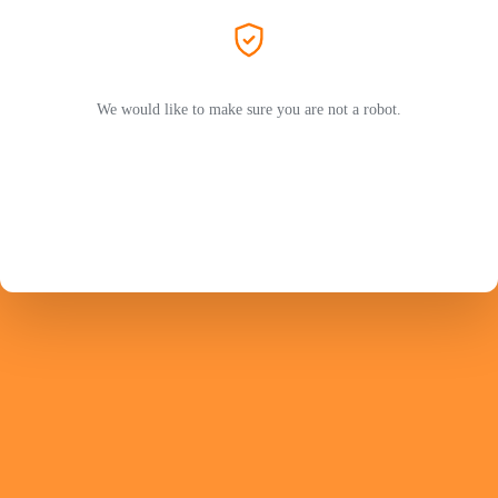
We would like to make sure you are not a robot.