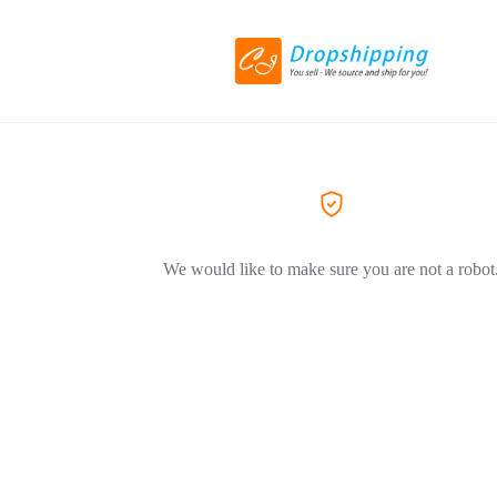
We would like to make sure you are not a robot