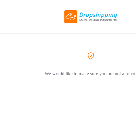
We would like to make sure you are not a robot