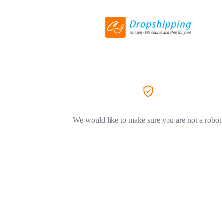
We would like to make sure you are not a robot