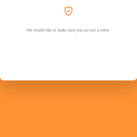
We would like to make sure you are not a robot.