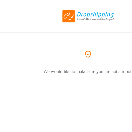
We would like to make sure you are not a robot