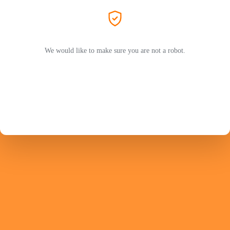
We would like to make sure you are not a robot.