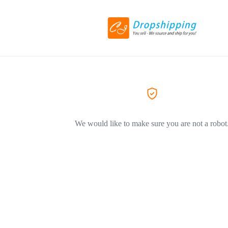
We would like to make sure you are not a robot