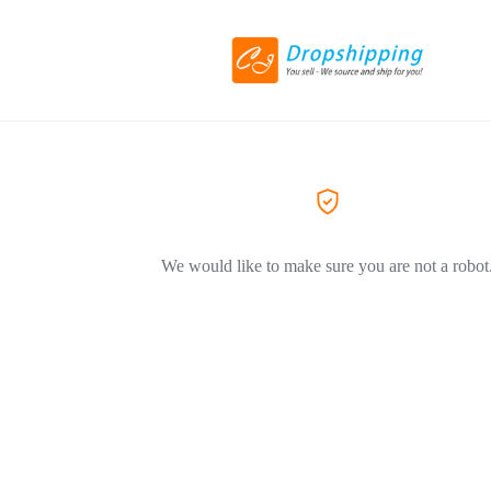
We would like to make sure you are not a robot