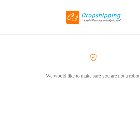
We would like to make sure you are not a robot