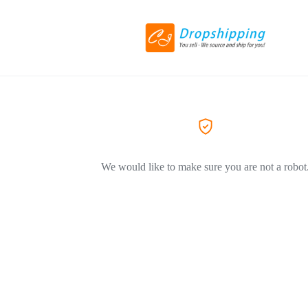
We would like to make sure you are not a robot