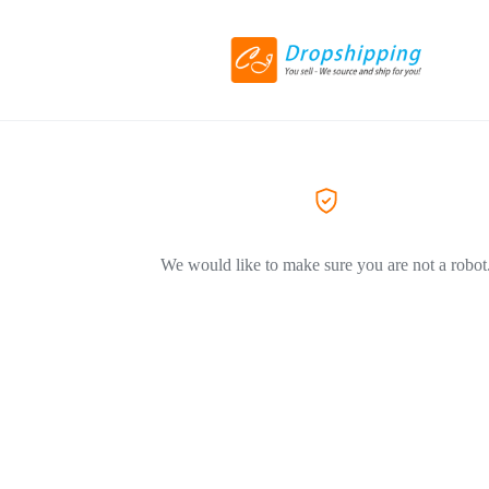
We would like to make sure you are not a robot