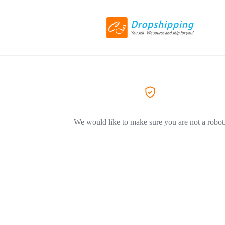
We would like to make sure you are not a robot