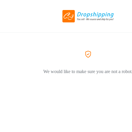
We would like to make sure you are not a robot