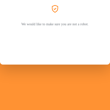
We would like to make sure you are not a robot.