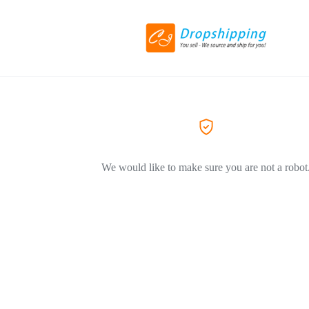
We would like to make sure you are not a robot