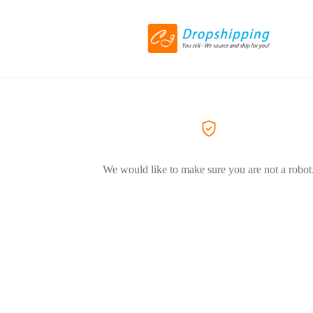
We would like to make sure you are not a robot