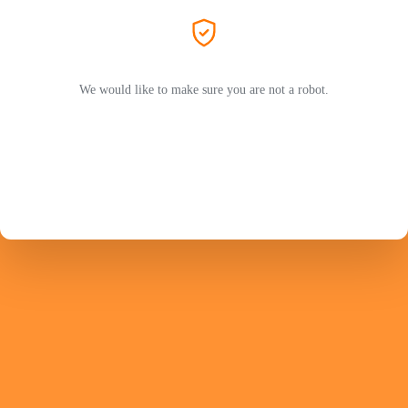
We would like to make sure you are not a robot.