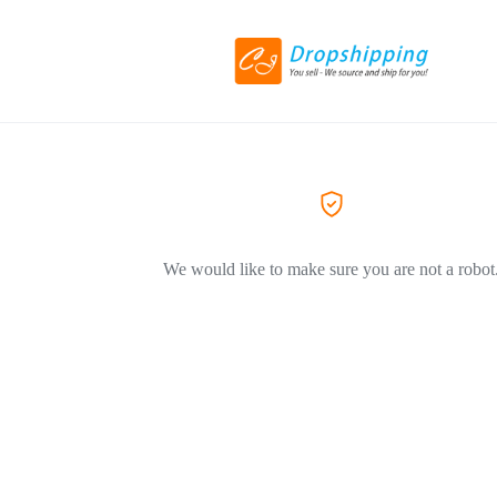
We would like to make sure you are not a robot