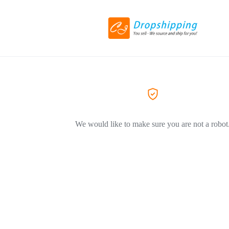
We would like to make sure you are not a robot