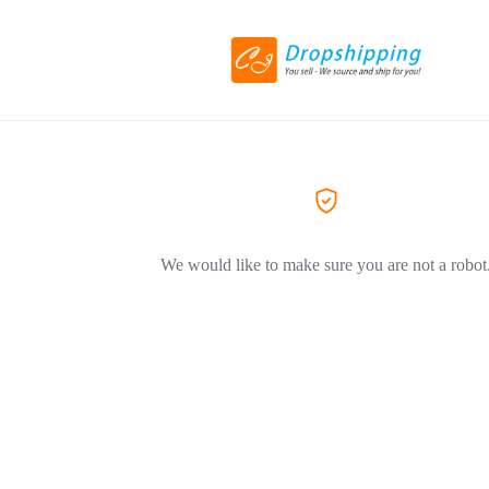
We would like to make sure you are not a robot