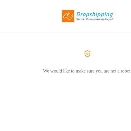
We would like to make sure you are not a robot