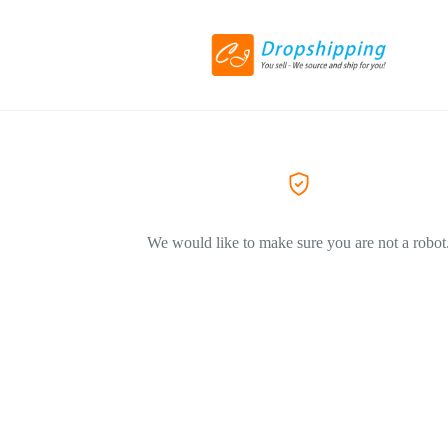
We would like to make sure you are not a robot