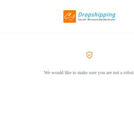
We would like to make sure you are not a robot