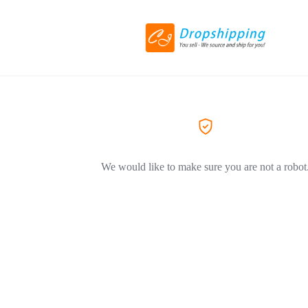
We would like to make sure you are not a robot