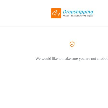
We would like to make sure you are not a robot