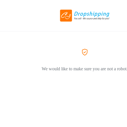
We would like to make sure you are not a robot