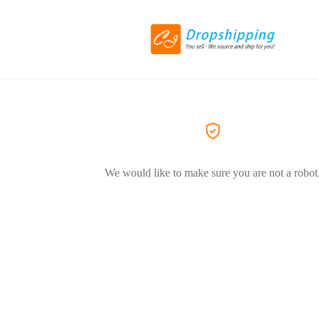
We would like to make sure you are not a robot