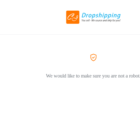
We would like to make sure you are not a robot